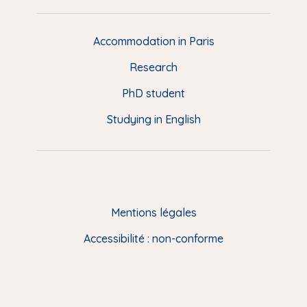
e
d
d
Accommodation in Paris
e
Research
p
a
PhD student
g
Studying in English
e
(
E
N
)
Mentions légales
Accessibilité : non-conforme